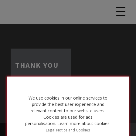
THANK YOU
We use cookies in our online services to
provide the best user experience and
relevant content to our website users.
Cookies are used for ads
personalisation.
Learn more about cookies
Legal Notice and Cookies