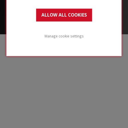
ALLOW ALL COOKIES
Manage cookie settings